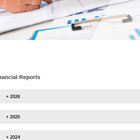
nancial Reports
+
2026
+
2025
+
2024