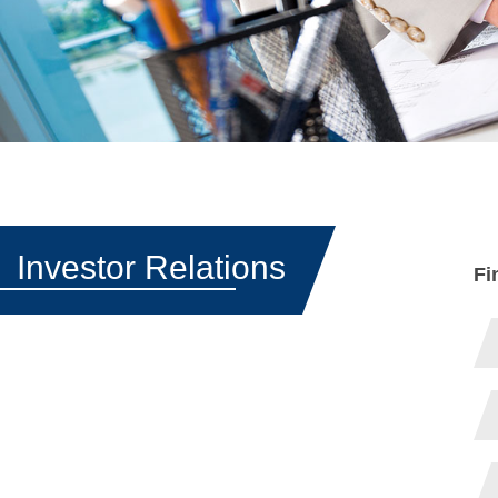
Investor Relations
Fi