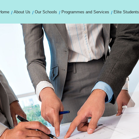
Home
About Us
Our Schools
Programmes and Services
Elite Students