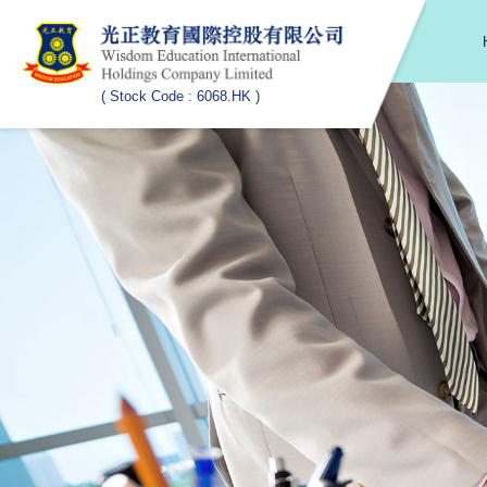
( Stock Code : 6068.HK )