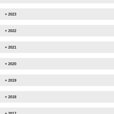
+
2023
+
2022
+
2021
+
2020
+
2019
+
2018
+
2017