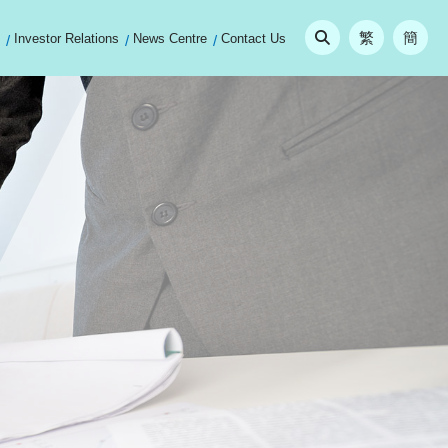
繁
簡
Investor Relations
News Centre
Contact Us